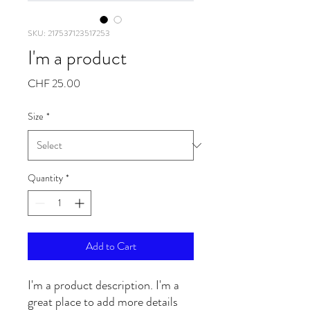
SKU: 217537123517253
I'm a product
Price
CHF 25.00
Size
*
Quantity
*
Add to Cart
I'm a product description. I'm a 
great place to add more details 